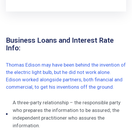
Business Loans and Interest Rate
Info:
Thomas Edison may have been behind the invention of
the electric light bulb, but he did not work alone.
Edison worked alongside partners, both financial and
commercial, to get his inventions off the ground.
A three-party relationship – the responsible party
who prepares the information to be assured; the
independent practitioner who assures the
information.