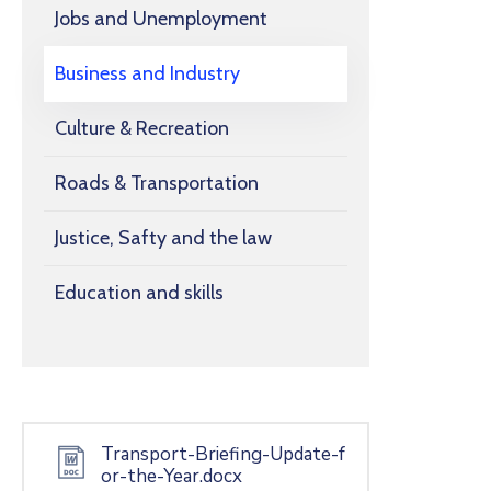
Jobs and Unemployment
Business and Industry
Culture & Recreation
Roads & Transportation
Justice, Safty and the law
Education and skills
Transport-Briefing-Update-f
or-the-Year.docx