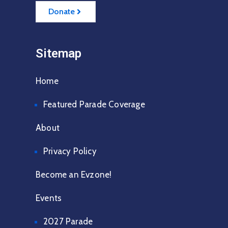
Donate
Sitemap
Home
Featured Parade Coverage
About
Privacy Policy
Become an Evzone!
Events
2027 Parade