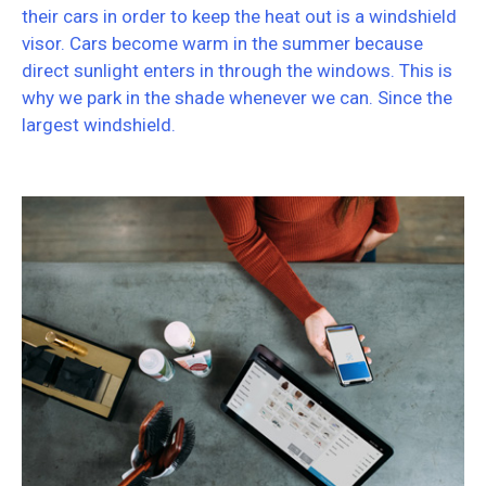
their cars in order to keep the heat out is a windshield
visor. Cars become warm in the summer because
direct sunlight enters in through the windows. This is
why we park in the shade whenever we can. Since the
largest windshield.