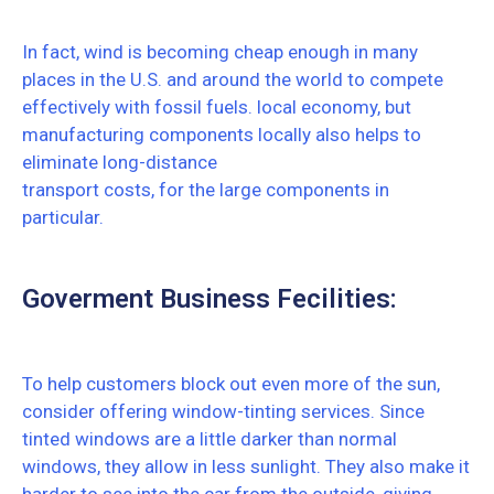
In fact, wind is becoming cheap enough in many
places in the U.S. and around the world to compete
effectively with fossil fuels. local economy, but
manufacturing components locally also helps to
eliminate long-distance
transport costs, for the large components in
particular.
Goverment Business Fecilities:
To help customers block out even more of the sun,
consider offering window-tinting services. Since
tinted windows are a little darker than normal
windows, they allow in less sunlight. They also make it