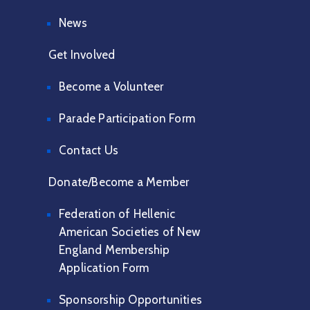
News
Get Involved
Become a Volunteer
Parade Participation Form
Contact Us
Donate/Become a Member
Federation of Hellenic
American Societies of New
England Membership
Application Form
Sponsorship Opportunities