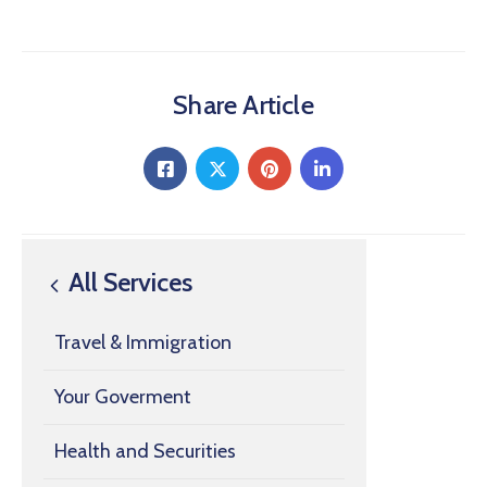
Share Article
All Services
Travel & Immigration
Your Goverment
Health and Securities