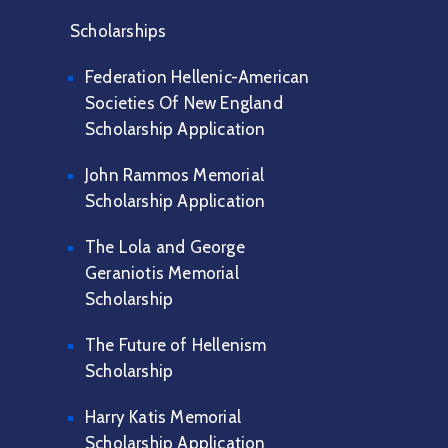
Scholarships
Federation Hellenic-American
Societies Of New England
Scholarship Application
John Rammos Memorial
Scholarship Application
The Lola and George
Geraniotis Memorial
Scholarship
The Future of Hellenism
Scholarship
Harry Katis Memorial
Scholarship Application