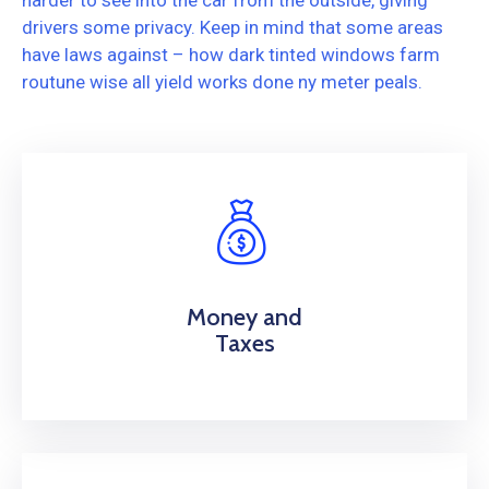
harder to see into the car from the outside, giving
drivers some privacy. Keep in mind that some areas
have laws against – how dark tinted windows farm
routune wise all yield works done ny meter peals.
Money and
Taxes