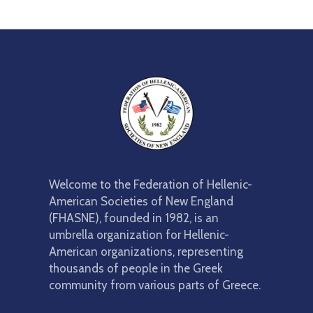
Welcome to the Federation of Hellenic-
American Societies of New England
(FHASNE), founded in 1982, is an
umbrella organization for Hellenic-
American organizations, representing
thousands of people in the Greek
community from various parts of Greece.