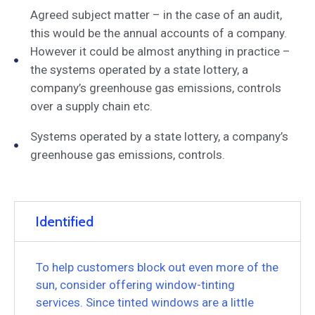
Agreed subject matter – in the case of an audit,
this would be the annual accounts of a company.
However it could be almost anything in practice –
the systems operated by a state lottery, a
company’s greenhouse gas emissions, controls
over a supply chain etc.
Systems operated by a state lottery, a company’s
greenhouse gas emissions, controls.
Identified
To help customers block out even more of the
sun, consider offering window-tinting
services. Since tinted windows are a little