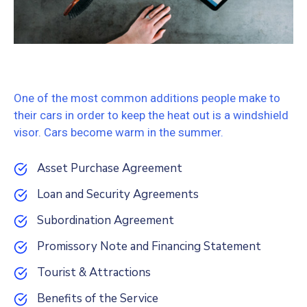
One of the most common additions people make to
their cars in order to keep the heat out is a windshield
visor. Cars become warm in the summer.
Asset Purchase Agreement
Loan and Security Agreements
Subordination Agreement
Promissory Note and Financing Statement
Tourist & Attractions
Benefits of the Service