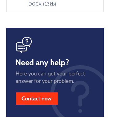
DOCX
(13kb)