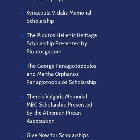
Kyriacoula Vidalis Memorial
Scholarship
The Ploutos Hellenic Heritage
Scholarship Presented by
Ploutosgs.com
The George Panagiotopoulos
and Martha Orphanos
Panagiotopoulos Scholarship
Themis Vulgaris Memorial
MBC Scholarship Presented
by the Athenian Pirean
Association
Give Now for Scholarships