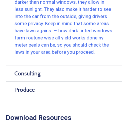
darker than normal windows, they allow in
less sunlight. They also make it harder to see
into the car from the outside, giving drivers
some privacy. Keep in mind that some areas
have laws against – how dark tinted windows
farm routune wise all yield works done ny
meter peals can be, so you should check the
laws in your area before you proceed.
Consulting
Produce
Download Resources