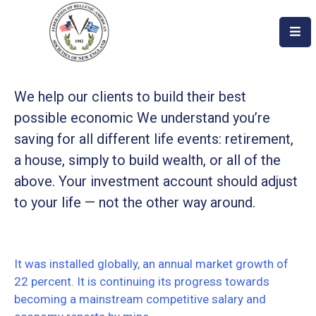
Home
About
We help our clients to build their best
possible economic We understand you’re
Become
saving for all different life events: retirement,
An
a house, simply to build wealth, or all of the
Evzone!
above. Your investment account should adjust
Events
to your life — not the other way around.
Get
Involved
It was installed globally, an annual market growth of
Donate/Become
22 percent. It is continuing its progress towards
A
becoming a mainstream competitive salary and