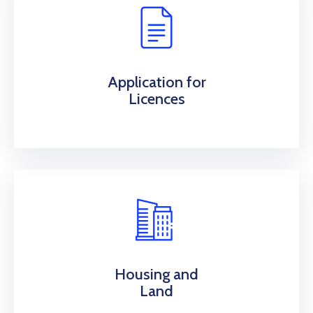
Application for
Licences
Housing and
Land