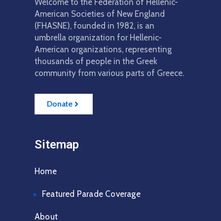
Welcome to the Federation of Hellenic-
American Societies of New England
(FHASNE), founded in 1982, is an
umbrella organization for Hellenic-
American organizations, representing
thousands of people in the Greek
community from various parts of Greece.
Donate
Sitemap
Home
Featured Parade Coverage
About