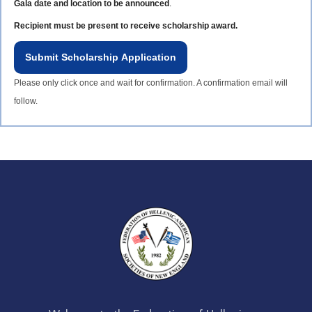
Gala date and location to be announced
.
Recipient must be present to receive scholarship award.
Submit Scholarship Application
Please only click once and wait for confirmation. A confirmation email will
follow.