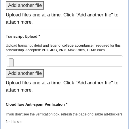
Add another file
Upload files one at a time. Click "Add another file" to
attach more.
Transcript Upload *
Upload transcript file(s) and letter of college acceptance if required for this
scholarship. Accepted:
PDF, JPG, PNG
. Max 3 files, 11 MB each.
Add another file
Upload files one at a time. Click "Add another file" to
attach more.
Cloudflare Anti-spam Verification *
If you don't see the verification box, refresh the page or disable ad-blockers
for this site.