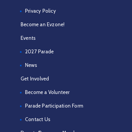
Privacy Policy
Become an Evzone!
Events
2027 Parade
News
Get Involved
Become a Volunteer
Parade Participation Form
Contact Us