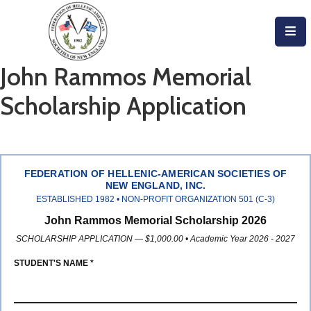
Home
John Rammos Memorial
About
Scholarship Application
Become
An
Evzone!
FEDERATION OF HELLENIC-AMERICAN SOCIETIES OF
NEW ENGLAND, INC.
Events
ESTABLISHED 1982 • NON-PROFIT ORGANIZATION 501 (C-3)
John Rammos Memorial Scholarship 2026
Get
SCHOLARSHIP APPLICATION — $1,000.00 • Academic Year 2026 - 2027
Involved
STUDENT'S NAME *
Donate/Become
A