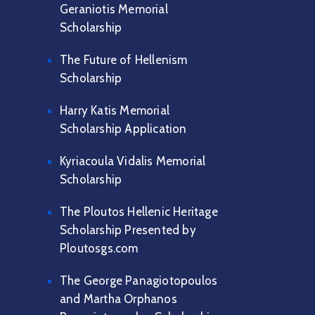
Geraniotis Memorial
Scholarship
The Future of Hellenism
Scholarship
Harry Katis Memorial
Scholarship Application
Kyriacoula Vidalis Memorial
Scholarship
The Ploutos Hellenic Heritage
Scholarship Presented by
Ploutosgs.com
The George Panagiotopoulos
and Martha Orphanos