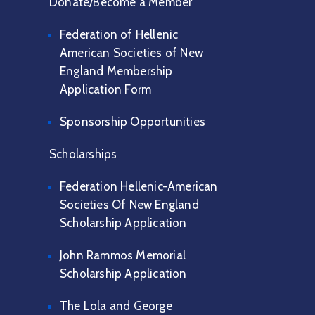
Donate/Become a Member
Federation of Hellenic
American Societies of New
England Membership
Application Form
Sponsorship Opportunities
Scholarships
Federation Hellenic-American
Societies Of New England
Scholarship Application
John Rammos Memorial
Scholarship Application
The Lola and George