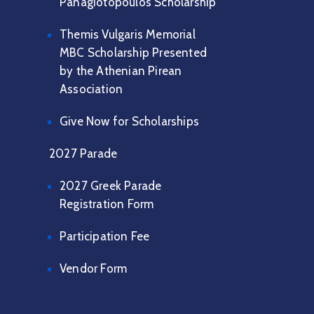
Panagiotopoulos Scholarship
Themis Vulgaris Memorial
MBC Scholarship Presented
by the Athenian Pirean
Association
Give Now for Scholarships
2027 Parade
2027 Greek Parade
Registration Form
Participation Fee
Vendor Form