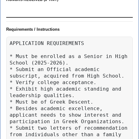
Requirements / Instructions
APPLICATION REQUIREMENTS

* Must be enrolled as a Senior in High 
School (2025-2026).

* Submit an Official academic 
subscript, acquired from High School.

* Verify college acceptance.

* Exhibit high academic standing and 
leadership qualities.

* Must be of Greek Descent.

* Besides academic excellence, 
applicant needs to show interest and 
participation in Greek Organizations.

* Submit two letters of recommendation 
from individuals other than a family 