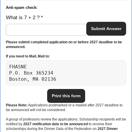
Anti-spam check:
What is 7 + 2 ? *
Submit Answer
Please submit completed application on or before 2027 deadline to be
announced.
If you need to Mail, Mail to:
FHASNE

P.O. Box 365234

Boston, MA 02136
Print this form
Please Note:
Applications postmarked or e-mailed after 2027 deadline to
be announced will not be considered.
A group of professors review the applications. Scholarship recipients will be
notified by
2027 notification date to be announced
to receive their
scholarships during the Dinner Gala of the Federation on
2027 Dinner