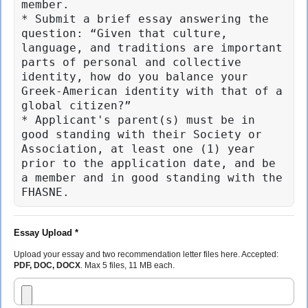
member.

* Submit a brief essay answering the 
question: “Given that culture, 
language, and traditions are important 
parts of personal and collective 
identity, how do you balance your 
Greek-American identity with that of a 
global citizen?”

* Applicant's parent(s) must be in 
good standing with their Society or 
Association, at least one (1) year 
prior to the application date, and be 
a member and in good standing with the 
FHASNE.
Essay Upload *
Upload your essay and two recommendation letter files here. Accepted:
PDF, DOC, DOCX
. Max 5 files, 11 MB each.