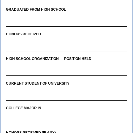
GRADUATED FROM HIGH SCHOOL
HONORS RECEIVED
HIGH SCHOOL ORGANIZATION — POSITION HELD
CURRENT STUDENT OF UNIVERSITY
COLLEGE MAJOR IN
HONORS RECEIVED (IF ANY)