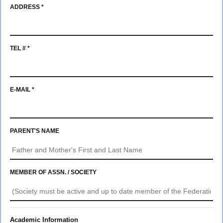
Member
ADDRESS *
Scholarships
2027
TEL # *
Parade
E-MAIL *
PARENT'S NAME
MEMBER OF ASSN. / SOCIETY
Academic Information