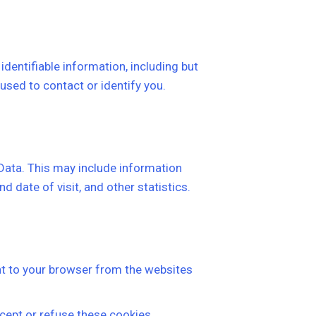
identifiable information, including but
used to contact or identify you.
 Data. This may include information
d date of visit, and other statistics.
t to your browser from the websites
cept or refuse these cookies.