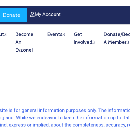
My Account
Donate
ut
Become
Events
Get
Donate/Be
An
Involved
A Member
Evzone!
ite is for general information purposes only. The informati
ngland. While we endeavor to keep the information up to da
d, express or implied, about the completeness, accuracy, reliabi