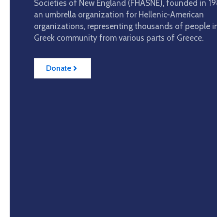
Societies of New England (FHASNE), founded in 198
an umbrella organization for Hellenic-American
organizations, representing thousands of people i
Greek community from various parts of Greece.
Donate