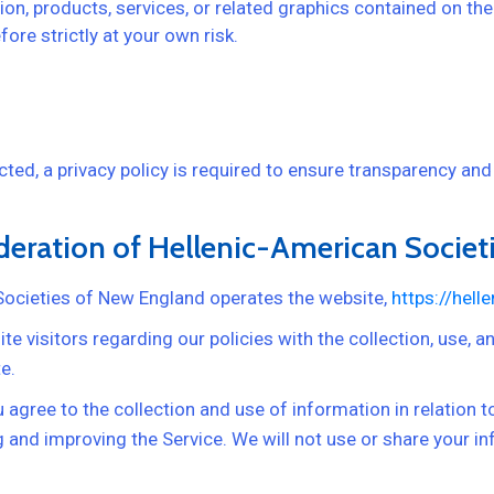
ion, products, services, or related graphics contained on th
ore strictly at your own risk.
ed, a privacy policy is required to ensure transparency and
ederation of Hellenic-American Socie
Societies of New England operates the website,
https://hell
e visitors regarding our policies with the collection, use, 
e.
 agree to the collection and use of information in relation t
ng and improving the Service. We will not use or share your 