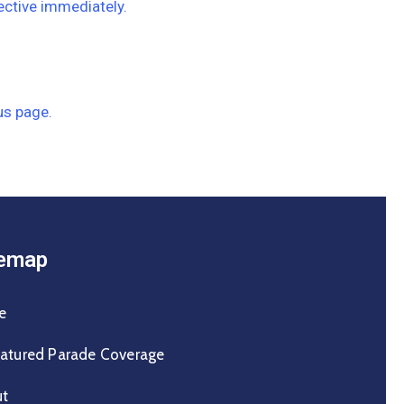
ective immediately.
us page.
temap
e
atured Parade Coverage
ut