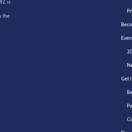
2, is
Pr
n the
Beco
Even
2
N
Get 
Be
Pa
Co