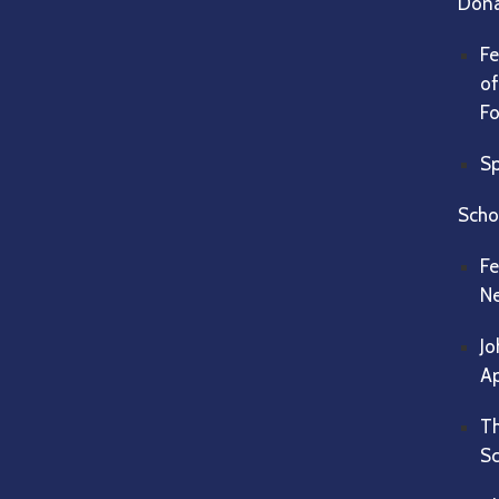
Dona
Fe
of
F
Sp
Scho
Fe
Ne
Jo
Ap
Th
Sc