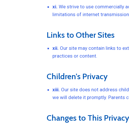
xi.
We strive to use commercially ac
limitations of internet transmission
Links to Other Sites
xii.
Our site may contain links to ext
practices or content.
Children’s Privacy
xiii.
Our site does not address child
we will delete it promptly. Parents 
Changes to This Privacy