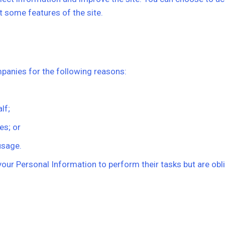
 some features of the site.
anies for the following reasons:
lf;
es; or
usage.
ur Personal Information to perform their tasks but are oblig