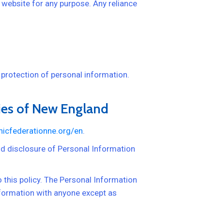
e website for any purpose. Any reliance
 protection of personal information.
ties of New England
enicfederationne.org/en
.
and disclosure of Personal Information
o this policy. The Personal Information
information with anyone except as