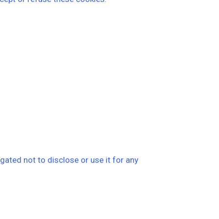
ated not to disclose or use it for any