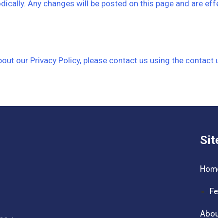
dically. Any changes will be posted on this page and are eff
ut our Privacy Policy, please contact us using the contact 
Si
Hom
Fe
Abo