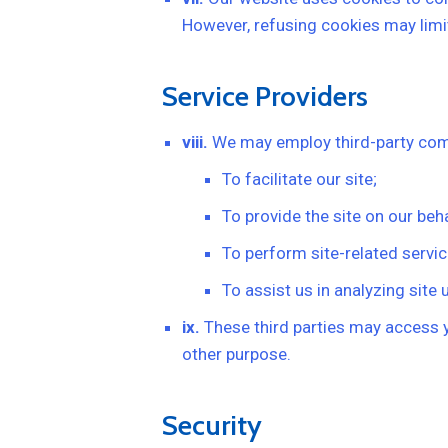
However, refusing cookies may limit
Service Providers
viii.
We may employ third-party comp
To facilitate our site;
To provide the site on our beha
To perform site-related servic
To assist us in analyzing site 
ix.
These third parties may access yo
other purpose.
Security