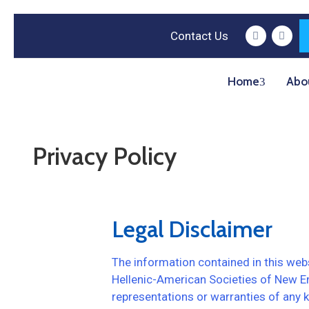
Contact Us
Home
Abo
Privacy Policy
Legal Disclaimer
The information contained in this webs
Hellenic-American Societies of New E
representations or warranties of any kin