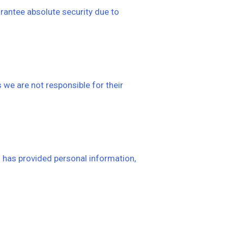
rantee absolute security due to
 we are not responsible for their
3 has provided personal information,