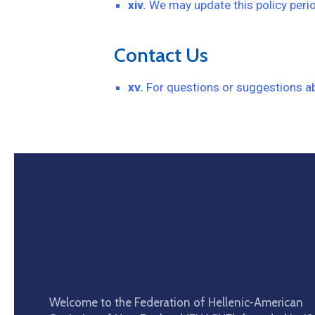
xiv.
We may update this policy perio
Contact Us
xv.
For questions or suggestions abo
Welcome to the Federation of Hellenic-American