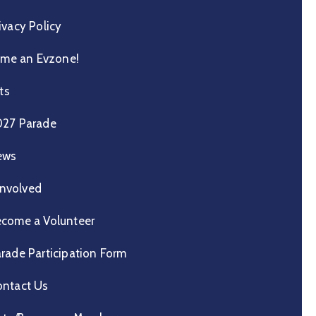
ivacy Policy
me an Evzone!
ts
027 Parade
ews
Involved
come a Volunteer
rade Participation Form
ntact Us