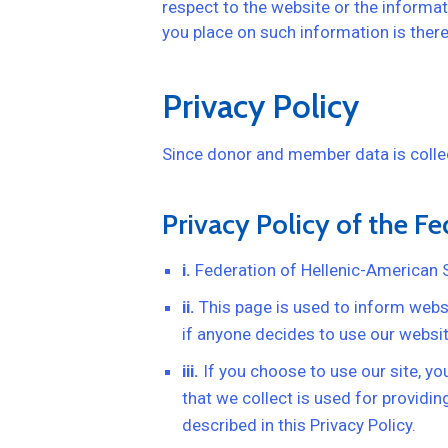
respect to the website or the informat
you place on such information is theref
Privacy Policy
Since donor and member data is collect
Privacy Policy of the F
i.
Federation of Hellenic-American 
ii.
This page is used to inform websit
if anyone decides to use our websit
iii.
If you choose to use our site, you
that we collect is used for providi
described in this Privacy Policy.