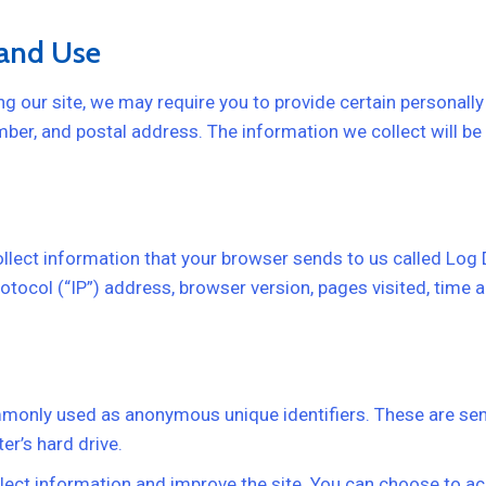
 and Use
g our site, we may require you to provide certain personally 
ber, and postal address. The information we collect will be 
ollect information that your browser sends to us called Log
tocol (“IP”) address, browser version, pages visited, time an
mmonly used as anonymous unique identifiers. These are sen
er’s hard drive.
lect information and improve the site. You can choose to ac