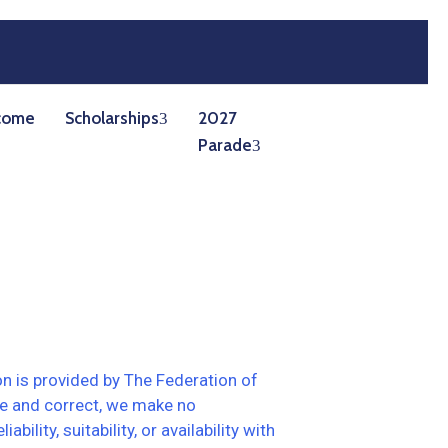
come
Scholarships
2027
Parade
on is provided by The Federation of
te and correct, we make no
lity, suitability, or availability with