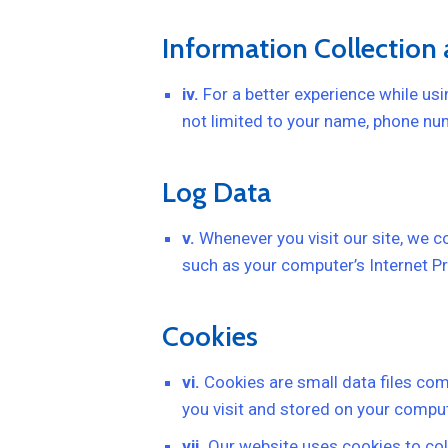
Information Collection
iv.
For a better experience while usin
not limited to your name, phone num
Log Data
v.
Whenever you visit our site, we c
such as your computer’s Internet Pro
Cookies
vi.
Cookies are small data files co
you visit and stored on your comput
vii.
Our website uses cookies to col