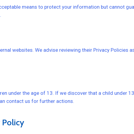
ceptable means to protect your information but cannot gua
.
ernal websites. We advise reviewing their Privacy Policies as
ren under the age of 13. If we discover that a child under 1
can contact us for further actions.
 Policy