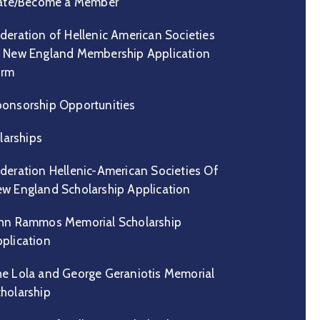
te/Become a Member
deration of Hellenic American Societies
 New England Membership Application
orm
onsorship Opportunities
larships
deration Hellenic-American Societies Of
w England Scholarship Application
hn Rammos Memorial Scholarship
plication
e Lola and George Geraniotis Memorial
holarship