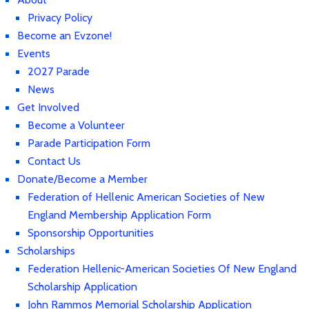
Privacy Policy
Become an Evzone!
Events
2027 Parade
News
Get Involved
Become a Volunteer
Parade Participation Form
Contact Us
Donate/Become a Member
Federation of Hellenic American Societies of New
England Membership Application Form
Sponsorship Opportunities
Scholarships
Federation Hellenic-American Societies Of New England
Scholarship Application
John Rammos Memorial Scholarship Application