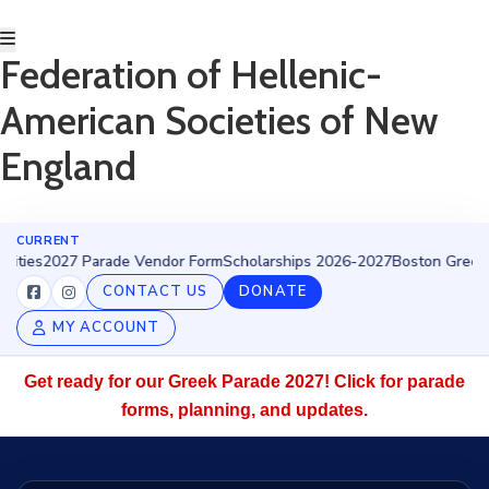
Federation of Hellenic-
HOME
American Societies of New
ABOUT
BECOME
England
AN
EVZONE!
EVENTS
GET
CURRENT
s
2027 Parade Vendor Form
INVOLVED
Scholarships 2026-2027
Boston Greek Parad
DONATE/BECOME
CONTACT US
DONATE
A
MY ACCOUNT
MEMBER
SCHOLARSHIPS
Get ready for our Greek Parade 2027! Click for parade
2027
PARADE
forms, planning, and updates.