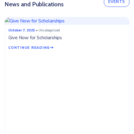
EVENTS
News and Publications
October 7, 2025
• Uncategorized
Give Now for Scholarships
CONTINUE READING