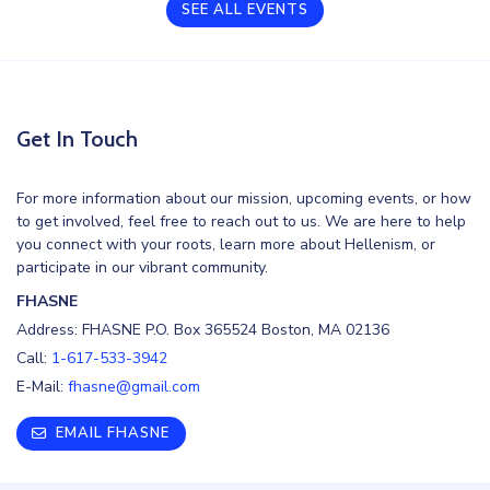
SEE ALL EVENTS
Get In Touch
For more information about our mission, upcoming events, or how
to get involved, feel free to reach out to us. We are here to help
you connect with your roots, learn more about Hellenism, or
participate in our vibrant community.
FHASNE
Address: FHASNE P.O. Box 365524 Boston, MA 02136
Call:
1-617-533-3942
E-Mail:
fhasne@gmail.com
EMAIL FHASNE