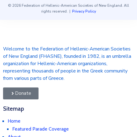
© 2026 Federation of Hellenic-American Societies of New England. All
rights reserved. |
Privacy Policy
Welcome to the Federation of Hellenic-American Societies
of New England (FHASNE), founded in 1982, is an umbrella
organization for Hellenic-American organizations,
representing thousands of people in the Greek community
from various parts of Greece.
Donate
Sitemap
Home
Featured Parade Coverage
About