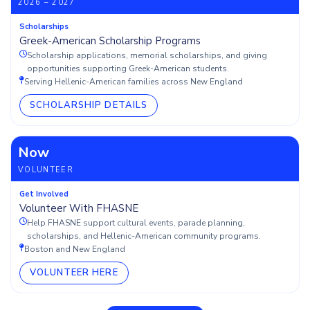
2026 – 2027
Scholarships
Greek-American Scholarship Programs
Scholarship applications, memorial scholarships, and giving
opportunities supporting Greek-American students.
Serving Hellenic-American families across New England
SCHOLARSHIP DETAILS
Now
VOLUNTEER
Get Involved
Volunteer With FHASNE
Help FHASNE support cultural events, parade planning,
scholarships, and Hellenic-American community programs.
Boston and New England
VOLUNTEER HERE