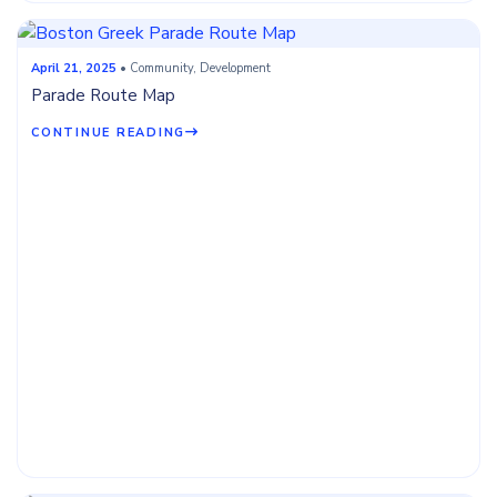
April 21, 2025
• Community, Development
Parade Route Map
CONTINUE READING