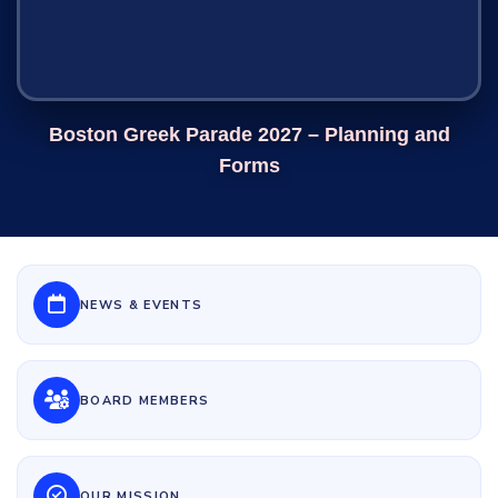
Boston Greek Parade 2027 – Planning and
Forms
NEWS & EVENTS
BOARD MEMBERS
OUR MISSION