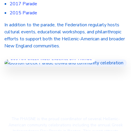
2017 Parade
2015 Parade
In addition to the parade, the Federation regularly hosts
cultural events, educational workshops, and philanthropic
efforts to support both the Hellenic-American and broader
New England communities.
BOSTON GREEK INDEPENDENCE DAY PARADE
Volunteer! Lend a Helping Hand to Your Local
Greek Community
The FHASNE is the proud coordinator of several Hellenic-
American community celebrations including the annual Greek