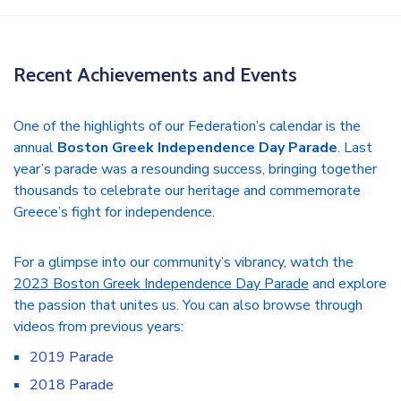
Recent Achievements and Events
One of the highlights of our Federation’s calendar is the
annual
Boston Greek Independence Day Parade
. Last
year’s parade was a resounding success, bringing together
thousands to celebrate our heritage and commemorate
Greece’s fight for independence.
For a glimpse into our community’s vibrancy, watch the
2023 Boston Greek Independence Day Parade
and explore
the passion that unites us. You can also browse through
videos from previous years:
2019 Parade
2018 Parade