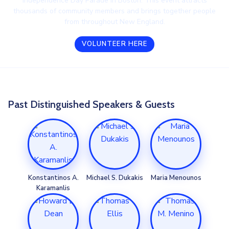
Independence Day Parade in Boston. This event attracts
thousands of community members and brings together people
from throughout New England.
VOLUNTEER HERE
Past Distinguished Speakers & Guests
Konstantinos A.
Michael S. Dukakis
Maria Menounos
Karamanlis