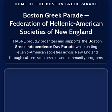
HOME OF THE BOSTON GREEK PARADE
Boston Greek Parade —
Federation of Hellenic-American
Societies of New England
FHASNE proudly organizes and supports the
Boston
Greek Independence Day Parade
while uniting
Hellenic-American societies across New England
through culture, scholarships, and community programs.