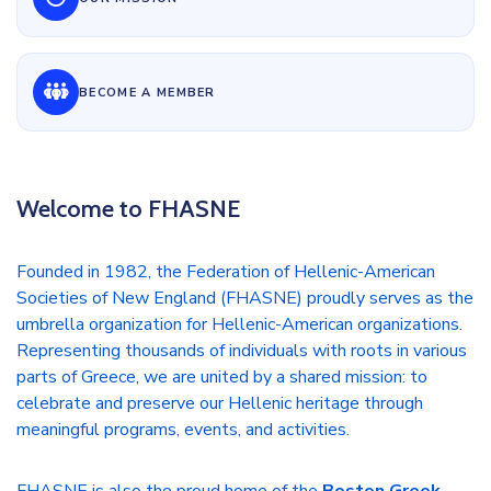
BECOME A MEMBER
Welcome to FHASNE
Founded in 1982, the Federation of Hellenic-American
Societies of New England (FHASNE) proudly serves as the
umbrella organization for Hellenic-American organizations.
Representing thousands of individuals with roots in various
parts of Greece, we are united by a shared mission: to
celebrate and preserve our Hellenic heritage through
meaningful programs, events, and activities.