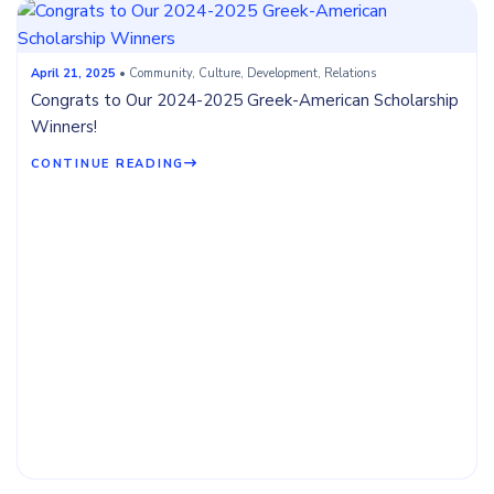
April 21, 2025
• Community, Culture, Development, Relations
Congrats to Our 2024-2025 Greek-American Scholarship
Winners!
CONTINUE READING