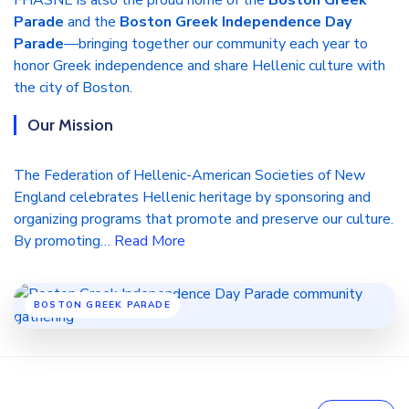
FHASNE is also the proud home of the
Boston Greek
Parade
and the
Boston Greek Independence Day
Parade
—bringing together our community each year to
honor Greek independence and share Hellenic culture with
the city of Boston.
Our Mission
The Federation of Hellenic-American Societies of New
England celebrates Hellenic heritage by sponsoring and
organizing programs that promote and preserve our culture.
By promoting…
Read More
BOSTON GREEK PARADE