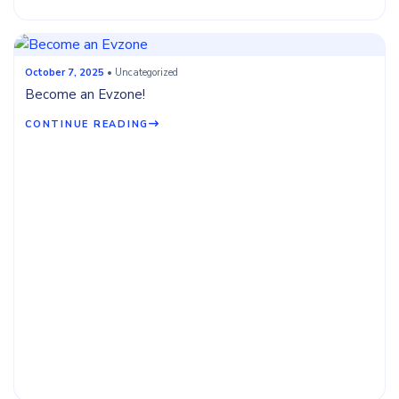
October 7, 2025
• Uncategorized
Become an Evzone!
CONTINUE READING