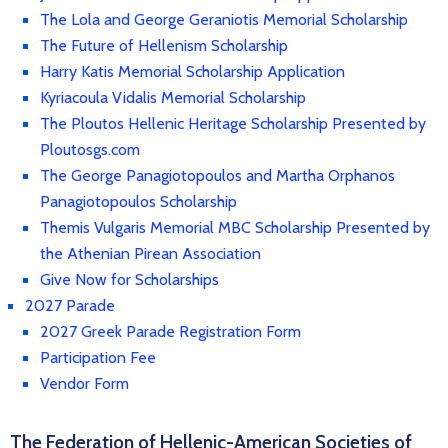
The Lola and George Geraniotis Memorial Scholarship
The Future of Hellenism Scholarship
Harry Katis Memorial Scholarship Application
Kyriacoula Vidalis Memorial Scholarship
The Ploutos Hellenic Heritage Scholarship Presented by
Ploutosgs.com
The George Panagiotopoulos and Martha Orphanos
Panagiotopoulos Scholarship
Themis Vulgaris Memorial MBC Scholarship Presented by
the Athenian Pirean Association
Give Now for Scholarships
2027 Parade
2027 Greek Parade Registration Form
Participation Fee
Vendor Form
The Federation of Hellenic-American Societies of