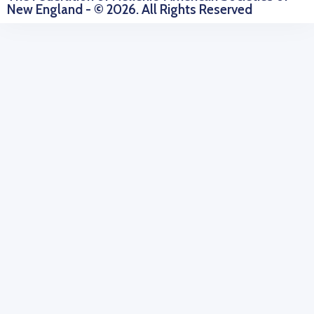
New England - © 2026. All Rights Reserved