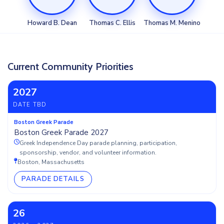
Howard B. Dean
Thomas C. Ellis
Thomas M. Menino
Current Community Priorities
2027
DATE TBD
Boston Greek Parade
Boston Greek Parade 2027
Greek Independence Day parade planning, participation,
sponsorship, vendor, and volunteer information.
Boston, Massachusetts
PARADE DETAILS
26