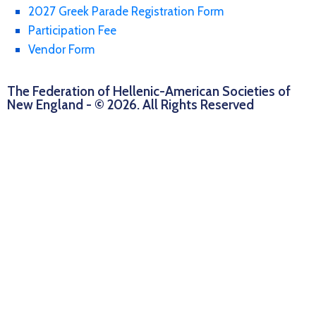
2027 Greek Parade Registration Form
Participation Fee
Vendor Form
The Federation of Hellenic-American Societies of
New England - © 2026. All Rights Reserved