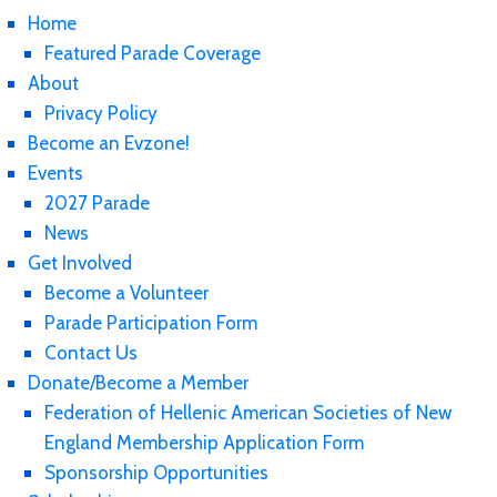
Home
Featured Parade Coverage
About
Privacy Policy
Become an Evzone!
Events
2027 Parade
News
Get Involved
Become a Volunteer
Parade Participation Form
Contact Us
Donate/Become a Member
Federation of Hellenic American Societies of New
England Membership Application Form
Sponsorship Opportunities