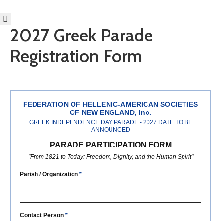
2027 Greek Parade
HOME
Registration Form
ABOUT
BECOME
AN
EVZONE!
EVENTS
FEDERATION OF HELLENIC-AMERICAN SOCIETIES
OF NEW ENGLAND, Inc.
GET
GREEK INDEPENDENCE DAY PARADE - 2027 DATE TO BE
INVOLVED
ANNOUNCED
DONATE/BECOME
PARADE PARTICIPATION FORM
A
"From 1821 to Today: Freedom, Dignity, and the Human Spirit"
MEMBER
Parish / Organization
*
SCHOLARSHIPS
2027
PARADE
Contact Person
*