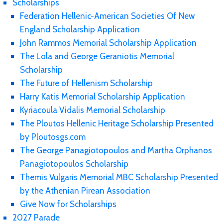
Scholarships
Federation Hellenic-American Societies Of New
England Scholarship Application
John Rammos Memorial Scholarship Application
The Lola and George Geraniotis Memorial
Scholarship
The Future of Hellenism Scholarship
Harry Katis Memorial Scholarship Application
Kyriacoula Vidalis Memorial Scholarship
The Ploutos Hellenic Heritage Scholarship Presented
by Ploutosgs.com
The George Panagiotopoulos and Martha Orphanos
Panagiotopoulos Scholarship
Themis Vulgaris Memorial MBC Scholarship Presented
by the Athenian Pirean Association
Give Now for Scholarships
2027 Parade