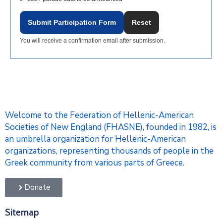
Submit Participation Form
Reset
You will receive a confirmation email after submission.
Welcome to the Federation of Hellenic-American
Societies of New England (FHASNE), founded in 1982, is
an umbrella organization for Hellenic-American
organizations, representing thousands of people in the
Greek community from various parts of Greece.
Donate
Sitemap