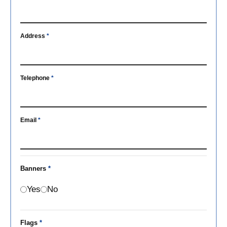
Address
*
Telephone
*
Email
*
Banners
*
Yes
No
Flags
*