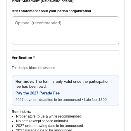
Brief Statement (Reviewing Stand)
Brief statement about your parish / organization
Verification
*
This helps block bots/spam.
Reminder:
The form is only valid once the participation
fee has been paid.
Pay the 2027 Parade Fee
2027 payment deadline to be announced • Late fee: $300
Reminders:
Proper attire (blue & white recommended)
No pets (except service animals)
2027 order drawing date to be announced
2027 parade date to be announced