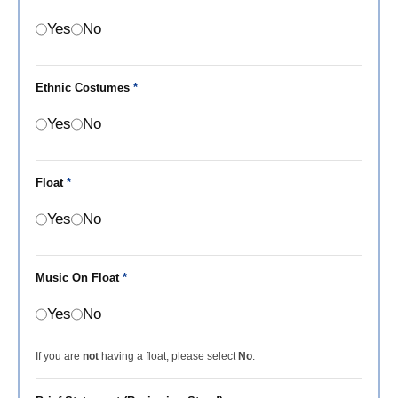
Yes
No
Ethnic Costumes
*
Yes
No
Float
*
Yes
No
Music On Float
*
Yes
No
If you are
not
having a float, please select
No
.