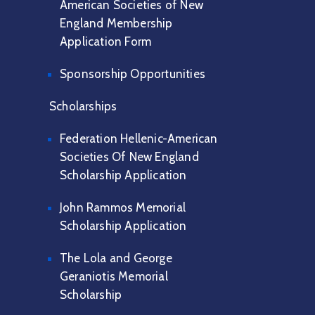
American Societies of New
England Membership
Application Form
Sponsorship Opportunities
Scholarships
Federation Hellenic-American
Societies Of New England
Scholarship Application
John Rammos Memorial
Scholarship Application
The Lola and George
Geraniotis Memorial
Scholarship