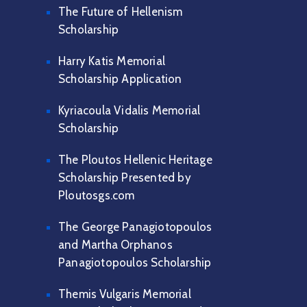
The Future of Hellenism
Scholarship
Harry Katis Memorial
Scholarship Application
Kyriacoula Vidalis Memorial
Scholarship
The Ploutos Hellenic Heritage
Scholarship Presented by
Ploutosgs.com
The George Panagiotopoulos
and Martha Orphanos
Panagiotopoulos Scholarship
Themis Vulgaris Memorial