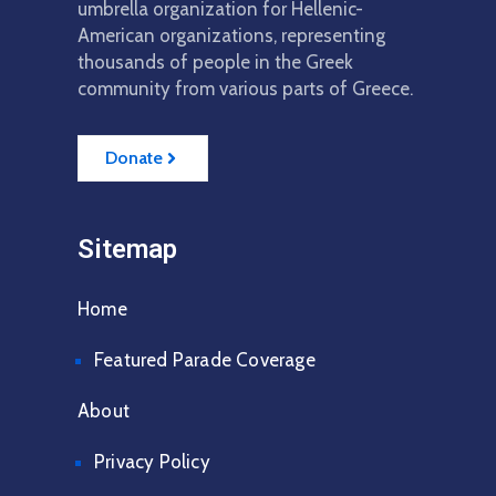
Member
umbrella organization for Hellenic-
American organizations, representing
Scholarships
thousands of people in the Greek
community from various parts of Greece.
2027
Parade
Donate
Sitemap
Home
Featured Parade Coverage
About
Privacy Policy