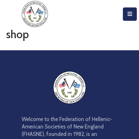
Home
shop
About
Become
An
Evzone!
Events
Get
Involved
Welcome to the Federation of Hellenic-
Donate/Become
American Societies of New England
A
(FHASNE), founded in 1982, is an