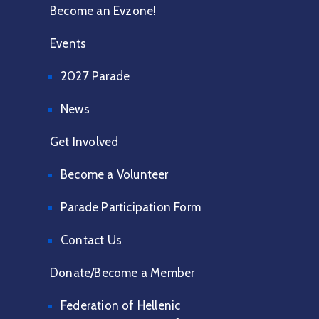
Become an Evzone!
Events
2027 Parade
News
Get Involved
Become a Volunteer
Parade Participation Form
Contact Us
Donate/Become a Member
Federation of Hellenic