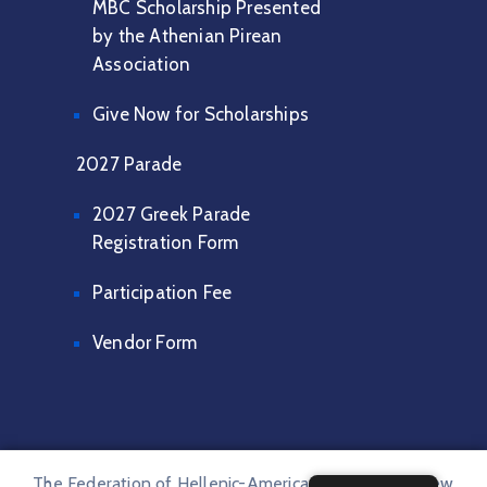
MBC Scholarship Presented
by the Athenian Pirean
Association
Give Now for Scholarships
2027 Parade
2027 Greek Parade
Registration Form
Participation Fee
Vendor Form
The Federation of Hellenic-American Societies of New