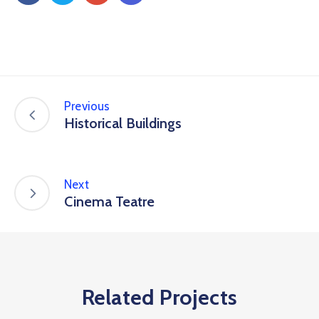
Previous
Historical Buildings
Next
Cinema Teatre
Related Projects