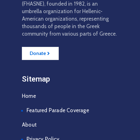
(FHASNE), founded in 1982, is an
umbrella organization for Hellenic-
American organizations, representing
thousands of people in the Greek
community from various parts of Greece.
Donate
Sitemap
Home
Featured Parade Coverage
About
Privacy Policy