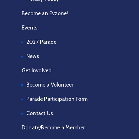
Become an Evzone!
Events
2027 Parade
News
Get Involved
Become a Volunteer
Parade Participation Form
Contact Us
Donate/Become a Member