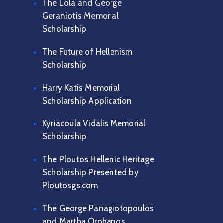
The Lola and George
Geraniotis Memorial
Scholarship
The Future of Hellenism
Scholarship
Harry Katis Memorial
Scholarship Application
Kyriacoula Vidalis Memorial
Scholarship
The Ploutos Hellenic Heritage
Scholarship Presented by
Ploutosgs.com
The George Panagiotopoulos
and Martha Orphanos