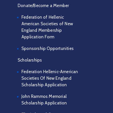
Donate/Become a Member
Federation of Hellenic
American Societies of New
England Membership
Application Form
Sponsorship Opportunities
Scholarships
Federation Hellenic-American
Societies Of New England
Scholarship Application
John Rammos Memorial
Scholarship Application