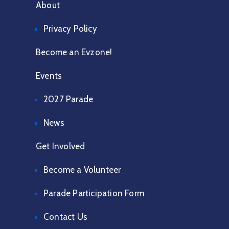
About
Privacy Policy
Become an Evzone!
Events
2027 Parade
News
Get Involved
Become a Volunteer
Parade Participation Form
Contact Us