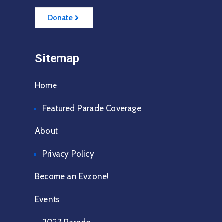
Donate
Sitemap
Home
Featured Parade Coverage
About
Privacy Policy
Become an Evzone!
Events