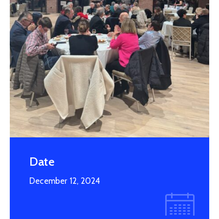
Member
Scholarships
2027
Parade
Date
December 12, 2024