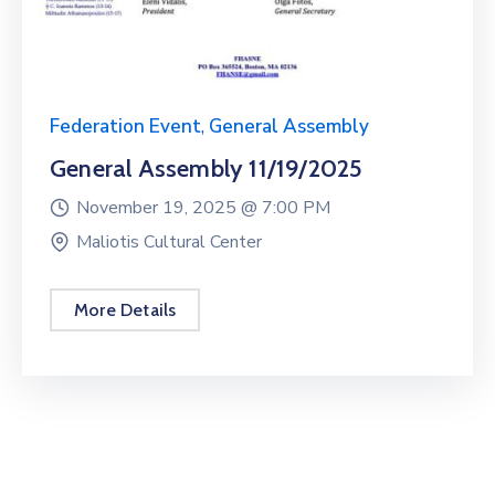
Federation Event
,
General Assembly
General Assembly 11/19/2025
November 19, 2025 @
7:00 PM
Maliotis Cultural Center
More Details