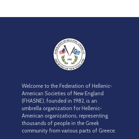
Welcome to the Federation of Hellenic-
American Societies of New England
(FHASNE), founded in 1982, is an
umbrella organization for Hellenic-
American organizations, representing
thousands of people in the Greek
community from various parts of Greece.