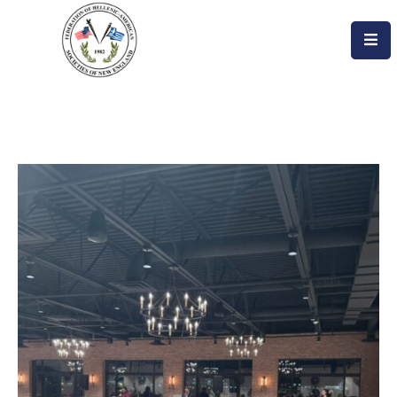
Home
About
Become
An
Evzone!
Events
Get
Involved
Donate/Become
A