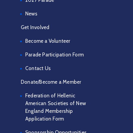
2027 Parade
News
Get Involved
Become a Volunteer
Parade Participation Form
Contact Us
Donate/Become a Member
Federation of Hellenic
American Societies of New
England Membership
Application Form
Sponsorship Opportunities