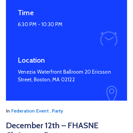
Time
6:30 PM -
10:30 PM
Location
Venezia Waterfront Ballroom 20 Ericsson
Street, Boston, MA 02122
,
In
Federation Event
Party
December 12th – FHASNE