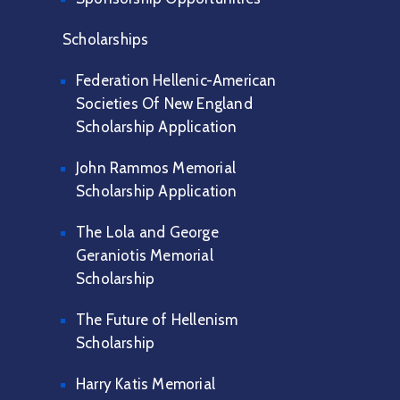
Scholarships
Federation Hellenic-American
Societies Of New England
Scholarship Application
John Rammos Memorial
Scholarship Application
The Lola and George
Geraniotis Memorial
Scholarship
The Future of Hellenism
Scholarship
Harry Katis Memorial