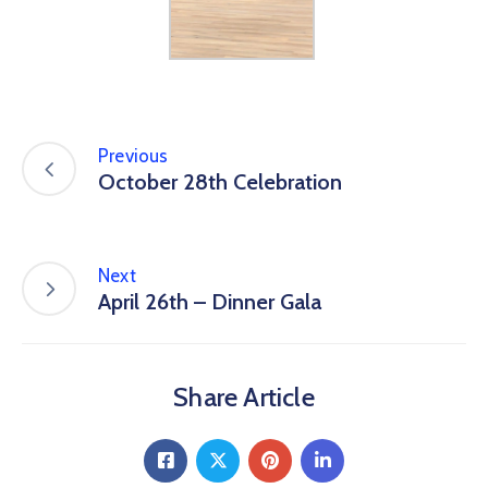
Previous
October 28th Celebration
Next
April 26th – Dinner Gala
Share Article