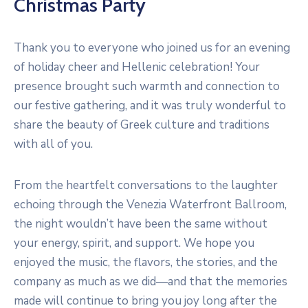
Christmas Party
Thank you to everyone who joined us for an evening
of holiday cheer and Hellenic celebration! Your
presence brought such warmth and connection to
our festive gathering, and it was truly wonderful to
share the beauty of Greek culture and traditions
with all of you.
From the heartfelt conversations to the laughter
echoing through the Venezia Waterfront Ballroom,
the night wouldn’t have been the same without
your energy, spirit, and support. We hope you
enjoyed the music, the flavors, the stories, and the
company as much as we did—and that the memories
made will continue to bring you joy long after the