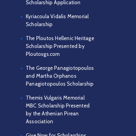
Scholarship Application
Kyriacoula Vidalis Memorial
Scholarship
The Ploutos Hellenic Heritage
Scholarship Presented by
Ploutosgs.com
The George Panagiotopoulos
and Martha Orphanos
Panagiotopoulos Scholarship
Themis Vulgaris Memorial
MBC Scholarship Presented
by the Athenian Pirean
Association
Give Now for Scholarships