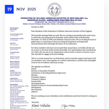
19
NOV
2025