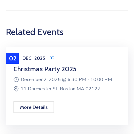
Related Events
Federation Event
02
DEC
2025
Christmas Party 2025
December 2, 2025 @
6:30 PM -
10:00 PM
11 Dorchester St. Boston MA 02127
More Details