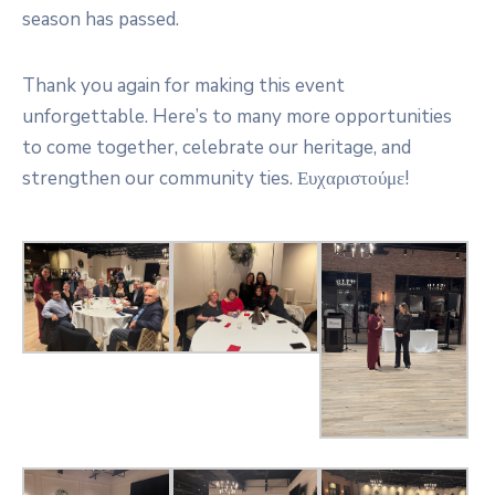
season has passed.
Thank you again for making this event
unforgettable. Here’s to many more opportunities
to come together, celebrate our heritage, and
strengthen our community ties. Ευχαριστούμε!