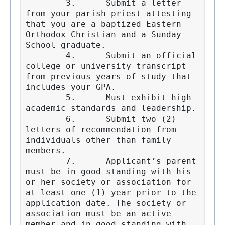
	3.	Submit a letter 
from your parish priest attesting 
that you are a baptized Eastern 
Orthodox Christian and a Sunday 
School graduate.

	4.	Submit an official 
college or university transcript 
from previous years of study that 
includes your GPA.

	5.	Must exhibit high 
academic standards and leadership.

	6.	Submit two (2) 
letters of recommendation from 
individuals other than family 
members.

	7.	Applicant’s parent 
must be in good standing with his 
or her society or association for 
at least one (1) year prior to the 
application date. The society or 
association must be an active 
member and in good standing with 