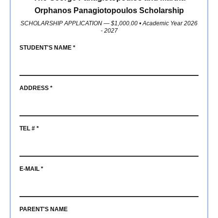
Member
Orphanos Panagiotopoulos Scholarship
Scholarships
SCHOLARSHIP APPLICATION — $1,000.00 • Academic Year 2026
- 2027
2027
STUDENT'S NAME *
Parade
ADDRESS *
TEL # *
E-MAIL *
PARENT'S NAME