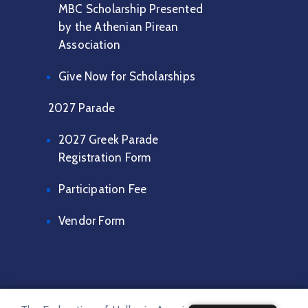
MBC Scholarship Presented
by the Athenian Pirean
Association
Give Now for Scholarships
2027 Parade
2027 Greek Parade
Registration Form
Participation Fee
Vendor Form