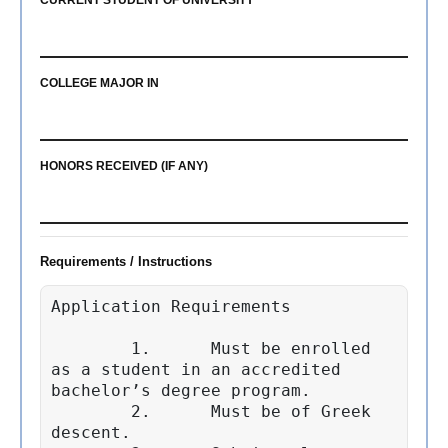
CURRENT STUDENT OF UNIVERSITY
COLLEGE MAJOR IN
HONORS RECEIVED (IF ANY)
Requirements / Instructions
Application Requirements

        1.	Must be enrolled 
as a student in an accredited 
bachelor’s degree program.

	2.	Must be of Greek 
descent.
