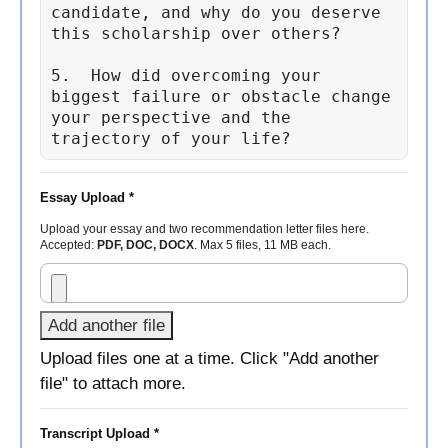
candidate, and why do you deserve 
this scholarship over others?

5.  How did overcoming your 
biggest failure or obstacle change 
your perspective and the 
trajectory of your life?
Essay Upload *
Upload your essay and two recommendation letter files here.
Accepted:
PDF, DOC, DOCX
. Max 5 files, 11 MB each.
Add another file
Upload files one at a time. Click "Add another
file" to attach more.
Transcript Upload *