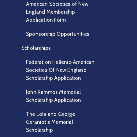
American Societies of New
England Membership
Application Form
Sponsorship Opportunities
Scholarships
Federation Hellenic-American
Societies Of New England
Scholarship Application
John Rammos Memorial
Scholarship Application
The Lola and George
Geraniotis Memorial
Scholarship