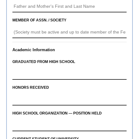
MEMBER OF ASSN. / SOCIETY
Academic Information
GRADUATED FROM HIGH SCHOOL
HONORS RECEIVED
HIGH SCHOOL ORGANIZATION — POSITION HELD