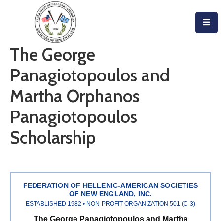
Home
The George
About
Panagiotopoulos and
Become
Martha Orphanos
An
Panagiotopoulos
Evzone!
Scholarship
Events
Get
Involved
FEDERATION OF HELLENIC-AMERICAN SOCIETIES
Donate/Become
OF NEW ENGLAND, INC.
ESTABLISHED 1982 • NON-PROFIT ORGANIZATION 501 (C-3)
A
The George Panagiotopoulos and Martha