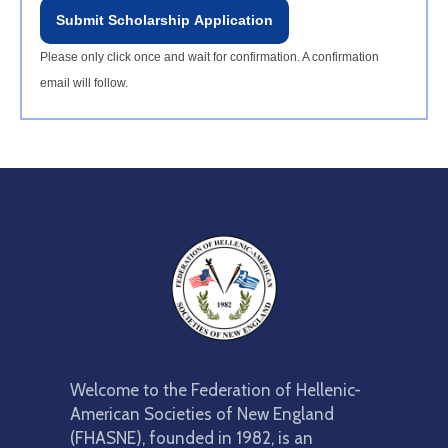
Submit Scholarship Application
Please only click once and wait for confirmation. A confirmation
email will follow.
Welcome to the Federation of Hellenic-
American Societies of New England
(FHASNE), founded in 1982, is an