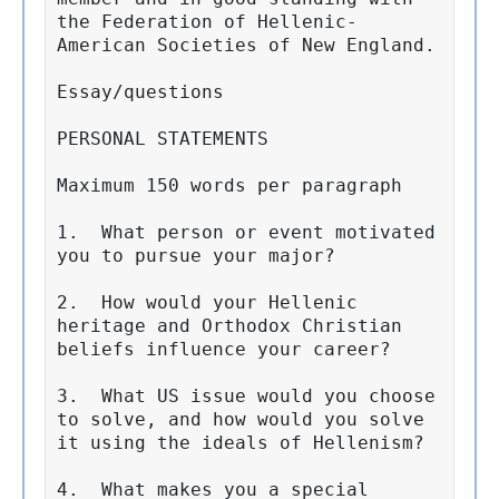
the Federation of Hellenic-
American Societies of New England.

Essay/questions 

PERSONAL STATEMENTS

Maximum 150 words per paragraph

1.  What person or event motivated 
you to pursue your major?

2.  How would your Hellenic 
heritage and Orthodox Christian 
beliefs influence your career?

3.  What US issue would you choose 
to solve, and how would you solve 
it using the ideals of Hellenism?

4.  What makes you a special 