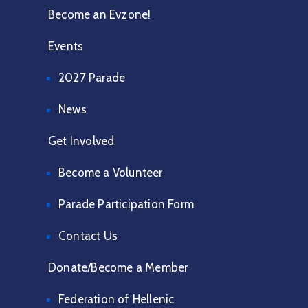
Become an Evzone!
Events
2027 Parade
News
Get Involved
Become a Volunteer
Parade Participation Form
Contact Us
Donate/Become a Member
Federation of Hellenic