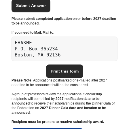
Submit Answer
Please submit completed application on or before 2027 deadline
to be announced.
If you need to Mail, Mail to:
FHASNE

P.O. Box 365234

Boston, MA 02136
Print this form
Please Note:
Applications postmarked or e-mailed after 2027
deadline to be announced will not be considered.
A group of professors review the applications. Scholarship
recipients will be notified by
2027 notification date to be
announced
to receive their scholarships during the Dinner Gala of
the Federation on
2027 Dinner Gala date and location to be
announced
.
Recipient must be present to receive scholarship award.