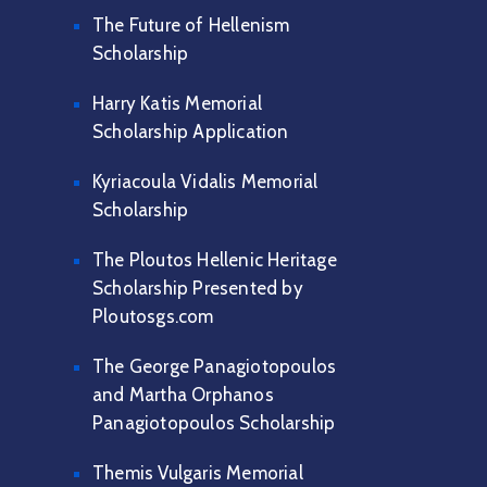
The Future of Hellenism
Scholarship
Harry Katis Memorial
Scholarship Application
Kyriacoula Vidalis Memorial
Scholarship
The Ploutos Hellenic Heritage
Scholarship Presented by
Ploutosgs.com
The George Panagiotopoulos
and Martha Orphanos
Panagiotopoulos Scholarship
Themis Vulgaris Memorial