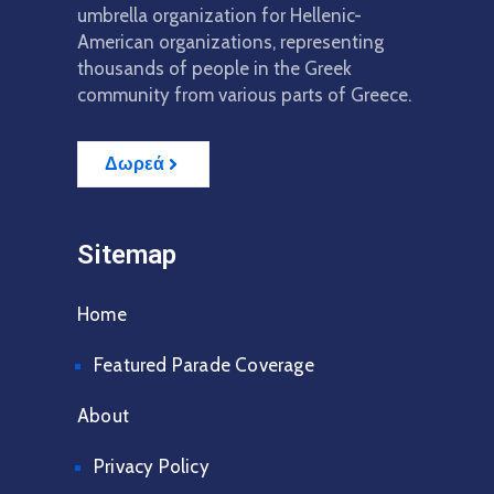
umbrella organization for Hellenic-
American organizations, representing
thousands of people in the Greek
community from various parts of Greece.
Δωρεά
Sitemap
Home
Featured Parade Coverage
About
Privacy Policy