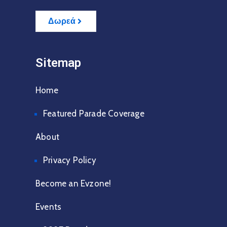
Δωρεά
Sitemap
Home
Featured Parade Coverage
About
Privacy Policy
Become an Evzone!
Events