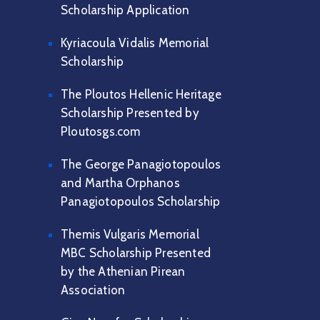
Scholarship Application
Kyriacoula Vidalis Memorial
Scholarship
The Ploutos Hellenic Heritage
Scholarship Presented by
Ploutosgs.com
The George Panagiotopoulos
and Martha Orphanos
Panagiotopoulos Scholarship
Themis Vulgaris Memorial
MBC Scholarship Presented
by the Athenian Pirean
Association