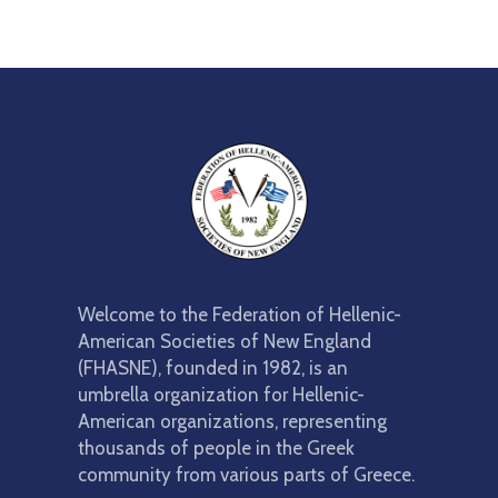
Member
Scholarships
2027
Parade
Welcome to the Federation of Hellenic-
American Societies of New England
(FHASNE), founded in 1982, is an
umbrella organization for Hellenic-
American organizations, representing
thousands of people in the Greek
community from various parts of Greece.