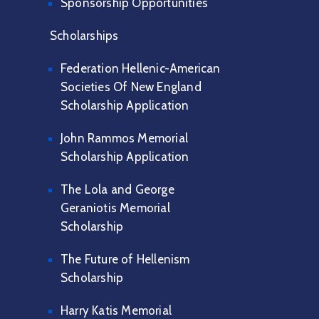
Sponsorship Opportunities
Scholarships
Federation Hellenic-American
Societies Of New England
Scholarship Application
John Rammos Memorial
Scholarship Application
The Lola and George
Geraniotis Memorial
Scholarship
The Future of Hellenism
Scholarship
Harry Katis Memorial