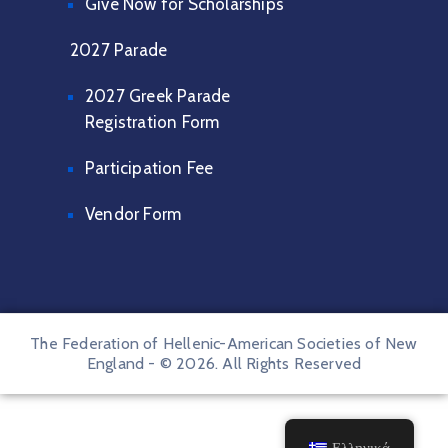
Give Now for Scholarships
2027 Parade
2027 Greek Parade
Registration Form
Participation Fee
Vendor Form
The Federation of Hellenic-American Societies of New
England - © 2026. All Rights Reserved