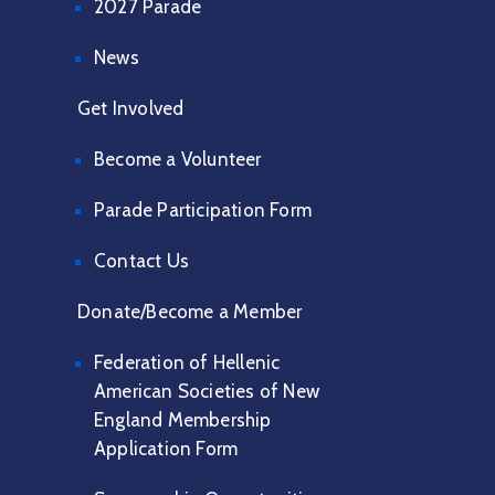
2027 Parade
News
Get Involved
Become a Volunteer
Parade Participation Form
Contact Us
Donate/Become a Member
Federation of Hellenic
American Societies of New
England Membership
Application Form