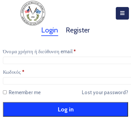
Home
Login
Register
About
Όνομα χρήστη ή διεύθυνση email
*
Become
An
Evzone!
Κωδικός
*
Events
Remember me
Lost your password?
Get
Involved
Log in
Donate/Become
A