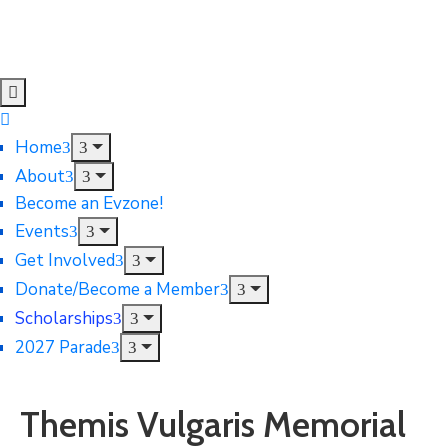
Home
About
Become an Evzone!
Events
Get Involved
Donate/Become a Member
Scholarships
2027 Parade
Themis Vulgaris Memorial