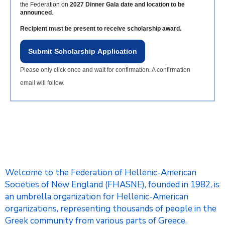
the Federation on
2027 Dinner Gala date and location to be
announced
.
Recipient must be present to receive scholarship award.
Submit Scholarship Application
Please only click once and wait for confirmation. A confirmation
email will follow.
Welcome to the Federation of Hellenic-American
Societies of New England (FHASNE), founded in 1982, is
an umbrella organization for Hellenic-American
organizations, representing thousands of people in the
Greek community from various parts of Greece.