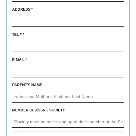
ADDRESS *
TEL # *
E-MAIL *
PARENT'S NAME
MEMBER OF ASSN. / SOCIETY