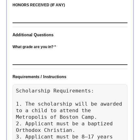
HONORS RECEIVED (IF ANY)
Additional Questions
What grade are you in? *
Requirements / Instructions
Scholarship Requirements:

1. The scholarship will be awarded 
to a child to attend the 
Metropolis of Boston Camp.

2. Applicant must be a baptized 
Orthodox Christian.

3. Applicant must be 8–17 years 