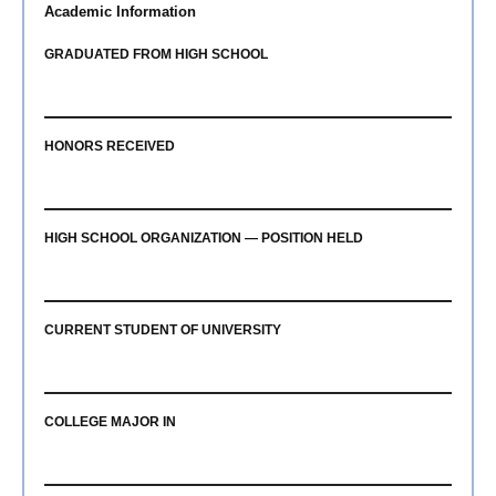
Academic Information
GRADUATED FROM HIGH SCHOOL
HONORS RECEIVED
HIGH SCHOOL ORGANIZATION — POSITION HELD
CURRENT STUDENT OF UNIVERSITY
COLLEGE MAJOR IN