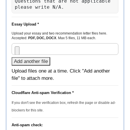
Questions that are not applicable 
please write N/A.
Essay Upload *
Upload your essay and two recommendation letter files here.
Accepted:
PDF, DOC, DOCX
. Max 5 files, 11 MB each.
Add another file
Upload files one at a time. Click "Add another
file" to attach more.
Cloudflare Anti-spam Verification *
If you don't see the verification box, refresh the page or disable ad-
blockers for this site.
Anti-spam check: