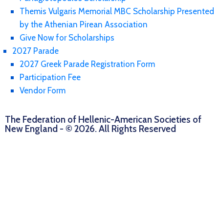
Themis Vulgaris Memorial MBC Scholarship Presented
by the Athenian Pirean Association
Give Now for Scholarships
2027 Parade
2027 Greek Parade Registration Form
Participation Fee
Vendor Form
The Federation of Hellenic-American Societies of
New England - © 2026. All Rights Reserved