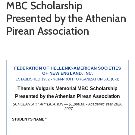
MBC Scholarship
Presented by the Athenian
Pirean Association
FEDERATION OF HELLENIC-AMERICAN SOCIETIES
OF NEW ENGLAND, INC.
ESTABLISHED 1982 • NON-PROFIT ORGANIZATION 501 (C-3)
Themis Vulgaris Memorial MBC Scholarship
Presented by the Athenian Pirean Association
SCHOLARSHIP APPLICATION — $1,000.00 • Academic Year 2026
- 2027
STUDENT'S NAME *