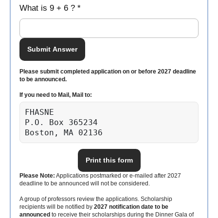
What is 9 + 6 ? *
Submit Answer
Please submit completed application on or before 2027 deadline
to be announced.
If you need to Mail, Mail to:
FHASNE

P.O. Box 365234

Boston, MA 02136
Print this form
Please Note:
Applications postmarked or e-mailed after 2027
deadline to be announced will not be considered.
A group of professors review the applications. Scholarship
recipients will be notified by
2027 notification date to be
announced
to receive their scholarships during the Dinner Gala of