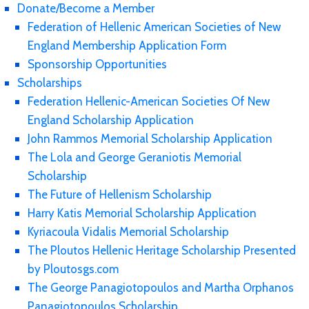
Donate/Become a Member
Federation of Hellenic American Societies of New
England Membership Application Form
Sponsorship Opportunities
Scholarships
Federation Hellenic-American Societies Of New
England Scholarship Application
John Rammos Memorial Scholarship Application
The Lola and George Geraniotis Memorial
Scholarship
The Future of Hellenism Scholarship
Harry Katis Memorial Scholarship Application
Kyriacoula Vidalis Memorial Scholarship
The Ploutos Hellenic Heritage Scholarship Presented
by Ploutosgs.com
The George Panagiotopoulos and Martha Orphanos
Panagiotopoulos Scholarship