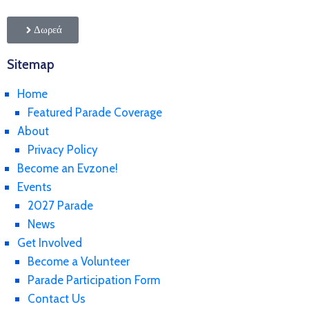
Δωρεά
Sitemap
Home
Featured Parade Coverage
About
Privacy Policy
Become an Evzone!
Events
2027 Parade
News
Get Involved
Become a Volunteer
Parade Participation Form
Contact Us