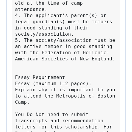
old at the time of camp 
attendance.

4. The applicant’s parent(s) or 
legal guardian(s) must be members 
in good standing of their 
society/association.

5. The society/association must be 
an active member in good standing 
with the Federation of Hellenic-
American Societies of New England.

Essay Requirement

Essay (maximum 1–2 pages):

Explain why it is important to you 
to attend the Metropolis of Boston 
Camp.

You Do Not need to submit 
transcripts and recommendation 
letters for this scholarship. For 